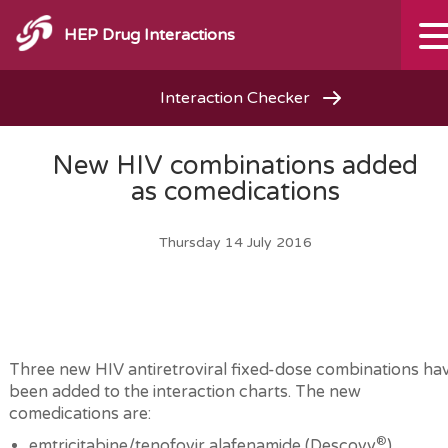
HEP Drug Interactions
Interaction Checker
New HIV combinations added
as comedications
Thursday 14 July 2016
Three new HIV antiretroviral fixed-dose combinations ha
been added to the interaction charts. The new
comedications are:
®
emtricitabine/tenofovir alafenamide (Descovy
)