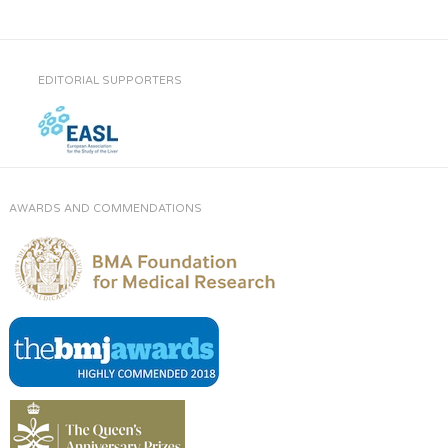
EDITORIAL SUPPORTERS
AWARDS AND COMMENDATIONS