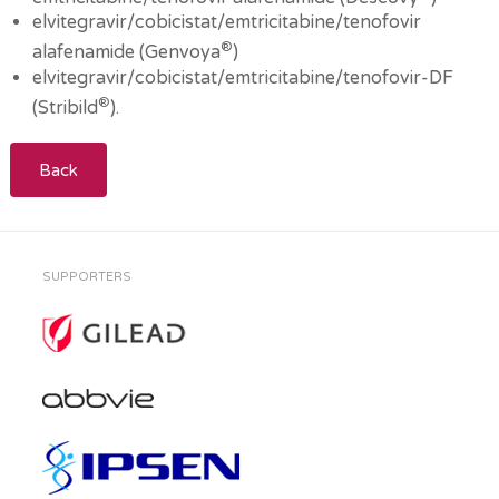
elvitegravir/cobicistat/emtricitabine/tenofovir
®
alafenamide (Genvoya
)
elvitegravir/cobicistat/emtricitabine/tenofovir-DF
®
(Stribild
).
Back
SUPPORTERS