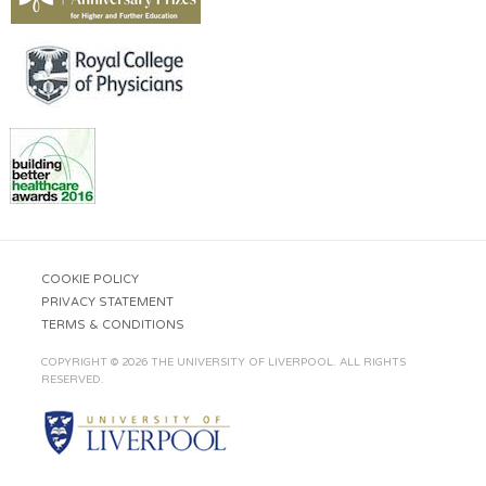
COOKIE POLICY
PRIVACY STATEMENT
TERMS & CONDITIONS
COPYRIGHT © 2026 THE UNIVERSITY OF LIVERPOOL. ALL RIGHTS
RESERVED.