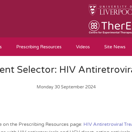
s
Prescribing Resources
Videos
Site News
nt Selector: HIV Antiretrovir
Monday 30 September 2024
le on the Prescribing Resources page:
HIV Antiretroviral Tr