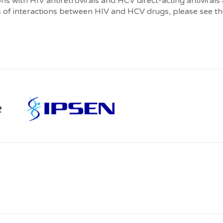
s with HIV antiretrovirals and HCV direct-acting antivirals
 of interactions between HIV and HCV drugs, please see the