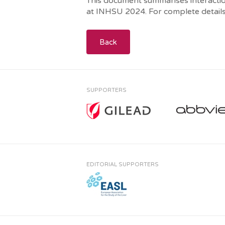
This document summarises interaction
at INHSU 2024. For complete details
Back
SUPPORTERS
EDITORIAL SUPPORTERS