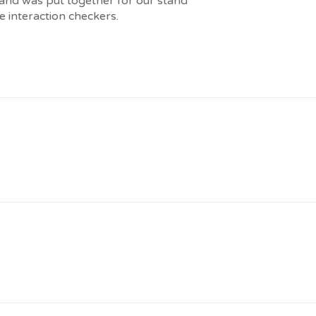
 and was put together for our stand
 interaction checkers.