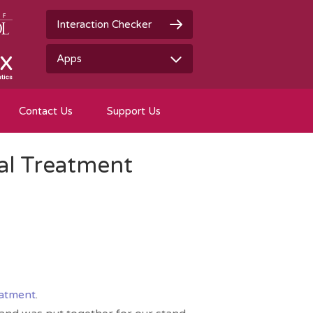
Interaction Checker
Apps
Contact Us
Support Us
al Treatment
eatment
.