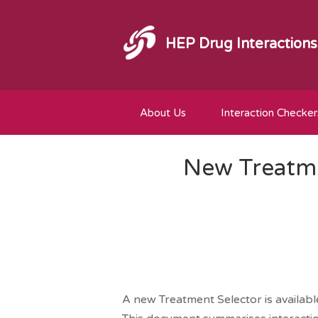
HEP Drug Interactions
About Us
Interaction Checker
New Treatme
A new Treatment Selector is availab